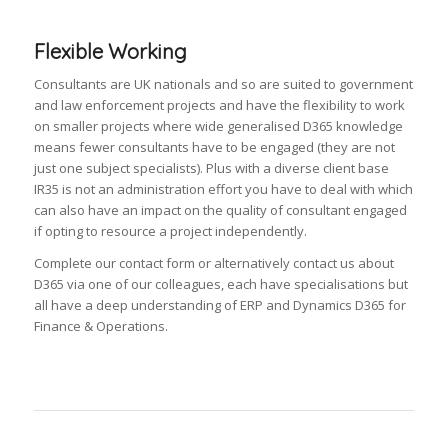
Flexible Working
Consultants are UK nationals and so are suited to government
and law enforcement projects and have the flexibility to work
on smaller projects where wide generalised D365 knowledge
means fewer consultants have to be engaged (they are not
just one subject specialists). Plus with a diverse client base
IR35 is not an administration effort you have to deal with which
can also have an impact on the quality of consultant engaged
if opting to resource a project independently.
Complete our contact form or alternatively contact us about
D365 via one of our colleagues, each have specialisations but
all have a deep understanding of ERP and Dynamics D365 for
Finance & Operations.