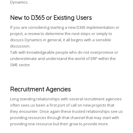
Dynamics.
New to D365 or Existing Users
If you are considering starting a new D365 implementation or
project, a review to determine the next steps or simply to
discuss Dynamics in general, it all begins with a sensible
discussion.
Talk with knowledgeable people who do not overpromise or
underestimate and understand the world of ERP within the
SME sector.
Recruitment Agencies
Long standing relationships with several recruitment agencies
often sees us been a first port of call on new projects that
they encounter. Once again these trusted relationships see us
providing resources through that channel that may start with
providing one resource but then grow to provide more.