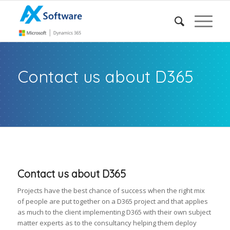
Contact us about D365
Contact us about D365
Projects have the best chance of success when the right mix
of people are put together on a D365 project and that applies
as much to the client implementing D365 with their own subject
matter experts as to the consultancy helping them deploy