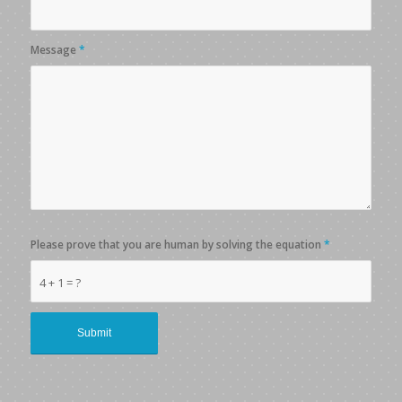
Message
*
Please prove that you are human by solving the equation
*
4 + 1 = ?