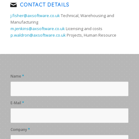
CONTACT DETAILS
j.fisher@axsoftware.co.uk
Technical, Warehousing and
Manufacturing
m.jenkins@axsoftware.co.uk
Licensing and costs
p.waldron@axsoftware.co.uk
Projects, Human Resource
Name
*
E-Mail
*
Company
*