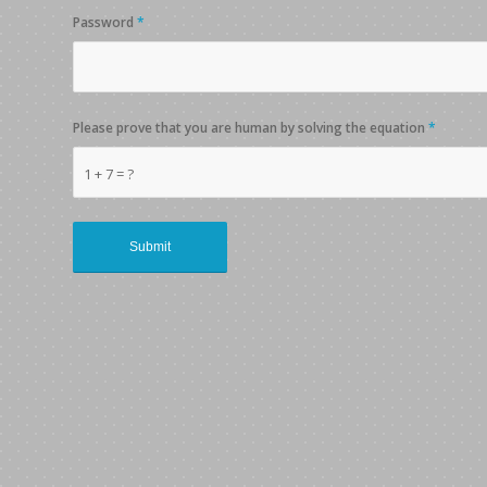
Password
*
Please prove that you are human by solving the equation
*
1 + 7 = ?