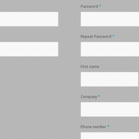
Password
*
Repeat Password
*
First name
Company
*
Phone number
*