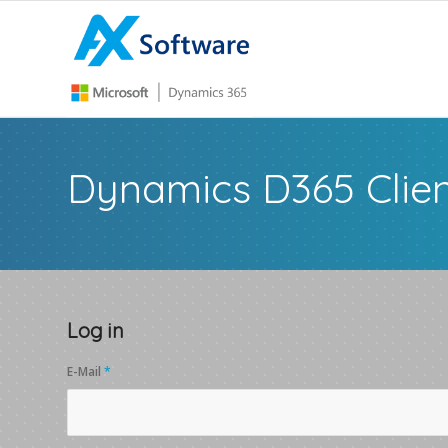
Dynamics D365 Clien
Log in
E-Mail
*