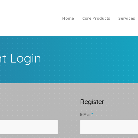
Home
Core Products
Services
t Login
Register
E-Mail
*