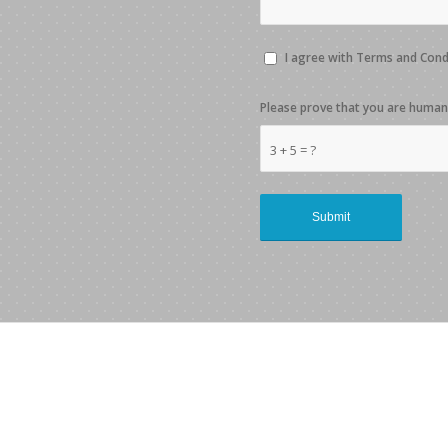
I agree with Terms and Con
Please prove that you are human
3 + 5 = ?