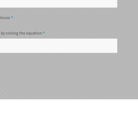
ditions
*
 by solving the equation
*