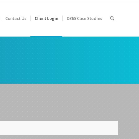
Contact Us
Client Login
D365 Case Studies